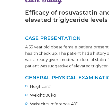
Efficacy of rosuvastatin a
elevated triglyceride levels
CASE PRESENTATION
A 55 year old obese female patient presente
health check up. The patient had a history o
was already given moderate dose of statin. P
patient was suggestive of elevated triglyceri
GENERAL PHYSICAL EXAMINATI
Height: 5’2”
Weight: 86 kg
Waist circumference: 40”