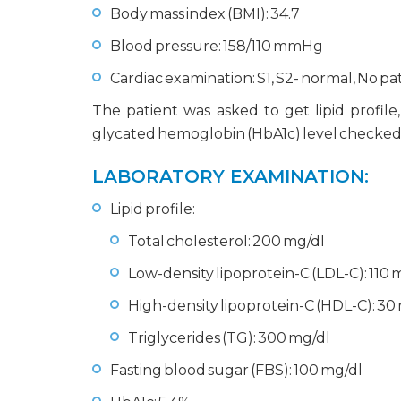
Body mass index (BMI): 34.7
Blood pressure: 158/110 mmHg
Cardiac examination: S1, S2- normal, No 
The patient was asked to get lipid profile
glycated hemoglobin (HbA1c) level checked a
LABORATORY EXAMINATION:
Lipid profile:
Total cholesterol: 200 mg/dl
Low-density lipoprotein-C (LDL-C): 110 
High-density lipoprotein-C (HDL-C): 30
Triglycerides (TG): 300 mg/dl
Fasting blood sugar (FBS): 100 mg/dl