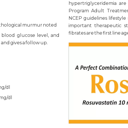
hypertriglyceridemia are
Program Adult Treatmen
NCEP guidelines lifestyle
pathological murmur noted
important therapeutic st
fibrates are the first line
, blood glucose level, and
nd gives a follow up.
mg/dl
 mg/dl