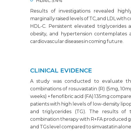
HbA1c: 5.4%
Results of investigations revealed high
marginally raised levels of TC, and LDL with 
HDL-C. Persistent elevated triglycerides 
obesity, and hypertension contemplates a
cardiovascular diseases in coming future.
CLINICAL EVIDENCE
A study was conducted to evaluate the
combinations of rosuvastatin (R) (5mg, 10m
weeks) + fenofibric acid (FA) 135mg compare
patients with high levels of low-density lip
and triglycerides (TG). The results of
combination therapy with R+FA produced gr
and TGs level compared to simvastatin alone