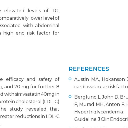
ly elevated levels of TG,
comparatively lower level of
associated with abdominal
 high end risk factor for
REFERENCES
 efficacy and safety of
Austin MA, Hokanson J
g, and 20 mg for further 8
cardiovascular risk facto
d with simvastatin 40mg in
Berglund L, John D. Bru
oprotein cholesterol (LDL-C)
F, Murad MH, Anton F. 
 the study revealed that
Hypertriglyceridemia:
eater reductions in LDL-C
Guideline. J Clin Endocr
.