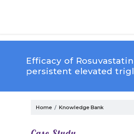
Efficacy of Rosuvastat
persistent elevated trig
Home
Knowledge Bank
Case Study