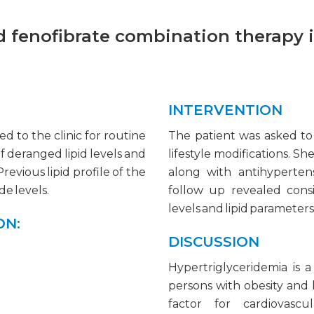
nd fenofibrate combination therapy 
INTERVENTION
d to the clinic for routine
The patient was asked to
f deranged lipid levels and
lifestyle modifications. Sh
revious lipid profile of the
along with antihypertens
de levels.
follow up revealed cons
levels and lipid parameters 
ON:
DISCUSSION
Hypertriglyceridemia is a
persons with obesity and 
factor for cardiovascu