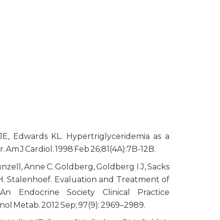
E, Edwards KL. Hypertriglyceridemia as a
r. Am J Cardiol. 1998 Feb 26;81(4A):7B-12B.
nzell, Anne C. Goldberg, Goldberg I J, Sacks
H. Stalenhoef. Evaluation and Treatment of
 An Endocrine Society Clinical Practice
inol Metab. 2012 Sep; 97(9): 2969–2989.