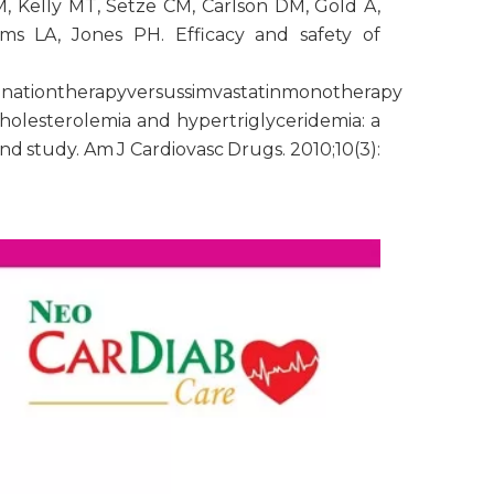
 Kelly MT, Setze CM, Carlson DM, Gold A,
ams LA, Jones PH. Efficacy and safety of
inationtherapyversussimvastatinmonotherapy
cholesterolemia and hypertriglyceridemia: a
d study. Am J Cardiovasc Drugs. 2010;10(3):