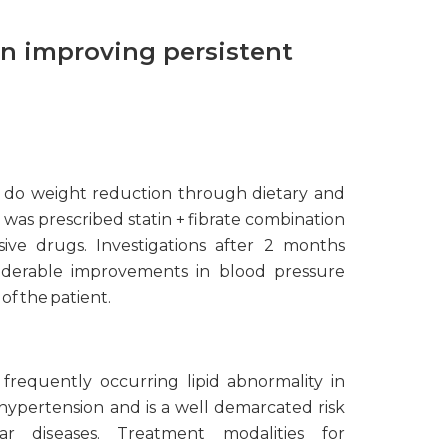
in improving persistent
 do weight reduction through dietary and
e was prescribed statin + fibrate combination
ive drugs. Investigations after 2 months
iderable improvements in blood pressure
of the patient.
 frequently occurring lipid abnormality in
hypertension and is a well demarcated risk
lar diseases. Treatment modalities for