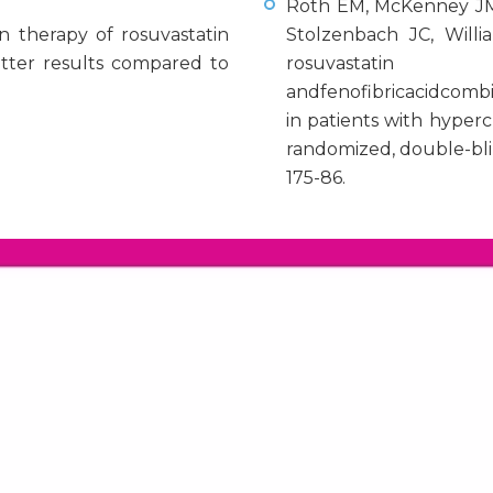
Roth EM, McKenney JM,
n therapy of rosuvastatin
Stolzenbach JC, Willi
etter results compared to
rosuvastatin
andfenofibricacidcomb
in patients with hyper
randomized, double-blin
175-86.