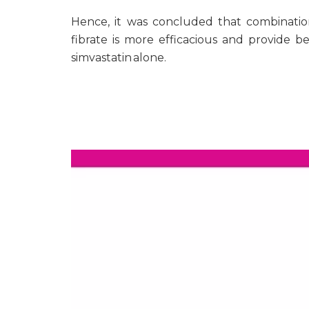
Hence, it was concluded that combinatio
fibrate is more efficacious and provide b
simvastatin alone.