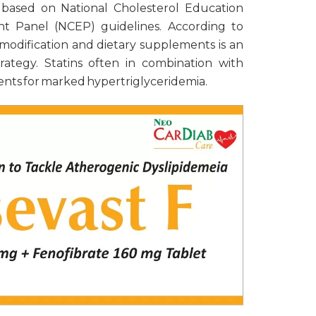
 based on National Cholesterol Education
t Panel (NCEP) guidelines. According to
 modification and dietary supplements is an
rategy. Statins often in combination with
 agents for marked hypertriglyceridemia.