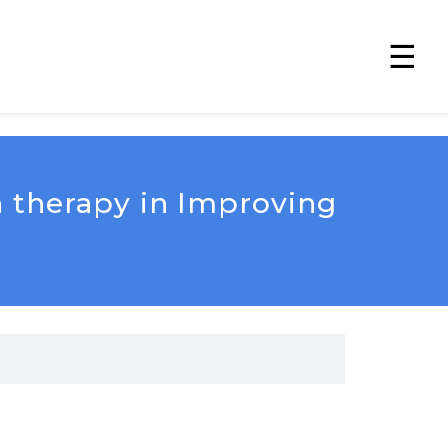
☰
n therapy in Improving