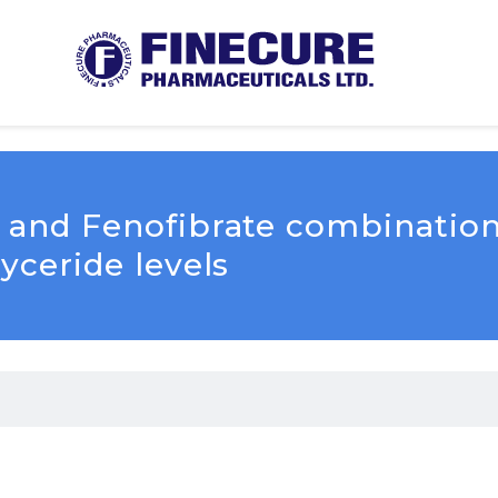
in and Fenofibrate combinatio
lyceride levels