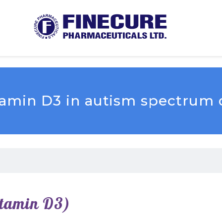
itamin D3 in autism spectrum 
itamin D3)