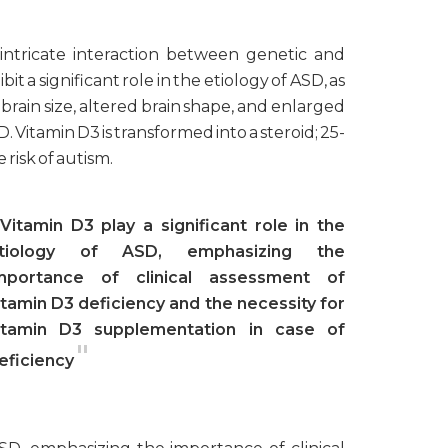
intricate interaction between genetic and
t a significant role in the etiology of ASD, as
 brain size, altered brain shape, and enlarged
Vitamin D3 is transformed into a steroid; 25-
risk of autism.
Vitamin D3 play a significant role in the
tiology of ASD, emphasizing the
mportance of clinical assessment of
itamin D3 deficiency and the necessity for
itamin D3 supplementation in case of
"
eficiency