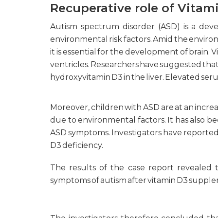
Recuperative role of Vitam
Autism spectrum disorder (ASD) is a deve
environmental risk factors. Amid the environme
it is essential for the development of brain.
ventricles. Researchers have suggested that 
hydroxyvitamin D3 in the liver. Elevated ser
Moreover, children with ASD are at an increa
due to environmental factors. It has also 
ASD symptoms. Investigators have reported
D3 deficiency.
The results of the case report revealed 
symptoms of autism after vitamin D3 suppl