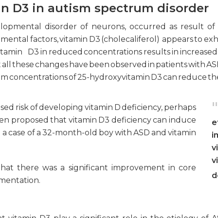
in D3 in autism spectrum disorder
lopmental disorder of neurons, occurred as result of 
ntal factors, vitamin D3 (cholecaliferol) appears to exhibi
 Vitamin D3 in reduced concentrations results in increased
all these changes have been observed in patients with ASD. 
um concentrations of 25-hydroxyvitamin D3 can reduce the 
"
sed risk of developing vitamin D deficiency, perhaps
been proposed that vitamin D3 deficiency can induce
e
 a case of a 32-month-old boy with ASD and vitamin
i
v
v
that there was a significant improvement in core
d
ementation.