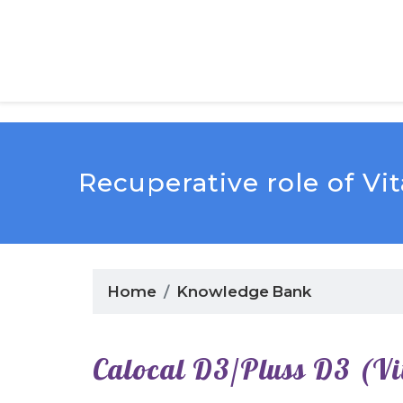
Recuperative role of V
Home
Knowledge Bank
Calocal D3/Pluss D3 (V