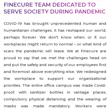
FINECURE TEAM DEDICATED TO
SERVE SOCIETY DURING PANDEMIC
COVID-19 has brought unprecedented human and
humanitarian challenges. It has reshaped our world,
perhaps forever. We don’t know when, or if, our
workplaces might return to normal – or what kind of
scars the pandemic will leave. We at Finecure are
proud to say that we met the challenges head on
and put the safety and security of our employees first
and foremost above everything else. We redesigned
the workplace to support our organizational
priorities. The entire office campus was made Covid-
proof, with sanitizer bottles in vantage places,
compulsory physical distancing and the wearing of
masks was made mandatory. Workers were