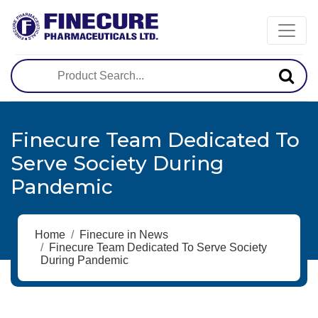
Finecure Team Dedicated To
Serve Society During
Pandemic
Home
Finecure in News
Finecure Team Dedicated To Serve Society
During Pandemic