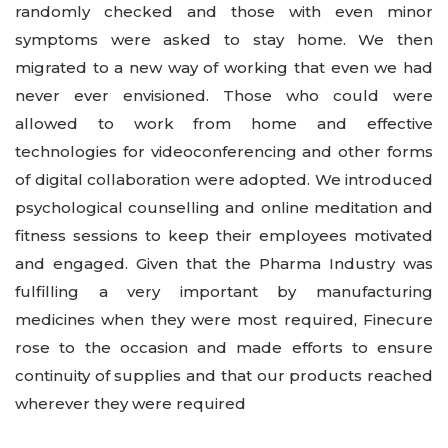
randomly checked and those with even minor
symptoms were asked to stay home. We then
migrated to a new way of working that even we had
never ever envisioned. Those who could were
allowed to work from home and effective
technologies for videoconferencing and other forms
of digital collaboration were adopted. We introduced
psychological counselling and online meditation and
fitness sessions to keep their employees motivated
and engaged. Given that the Pharma Industry was
fulfilling a very important by manufacturing
medicines when they were most required, Finecure
rose to the occasion and made efforts to ensure
continuity of supplies and that our products reached
wherever they were required