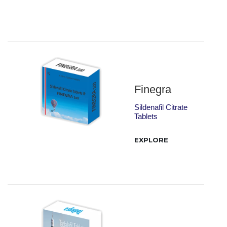
Finegra
Sildenafil Citrate
Tablets
EXPLORE