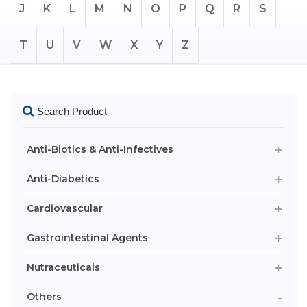
J
K
L
M
N
O
P
Q
R
S
T
U
V
W
X
Y
Z
Search Product
Anti-Biotics & Anti-Infectives
Anti-Diabetics
Cardiovascular
Gastrointestinal Agents
Nutraceuticals
Others