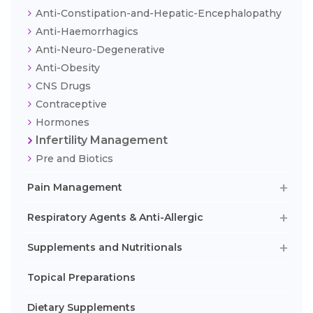
Anti-Constipation-and-Hepatic-Encephalopathy
Anti-Haemorrhagics
Anti-Neuro-Degenerative
Anti-Obesity
CNS Drugs
Contraceptive
Hormones
Infertility Management
Pre and Biotics
Pain Management
Respiratory Agents & Anti-Allergic
Supplements and Nutritionals
Topical Preparations
Dietary Supplements