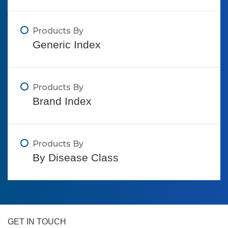
Products By
Generic Index
Products By
Brand Index
Products By
By Disease Class
GET IN TOUCH