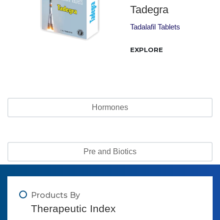
Tadegra
Tadalafil Tablets
EXPLORE
Hormones
Pre and Biotics
Products By
Therapeutic Index