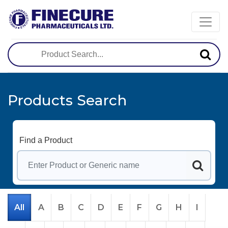
Products Search
Find a Product
All
A
B
C
D
E
F
G
H
I