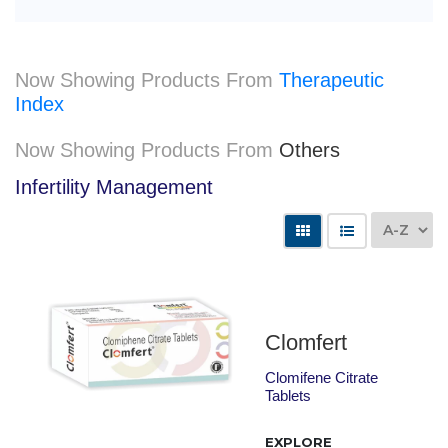
Now Showing Products From
Therapeutic
Index
Now Showing Products From
Others
Infertility Management
Clomfert
Clomifene Citrate
Tablets
EXPLORE