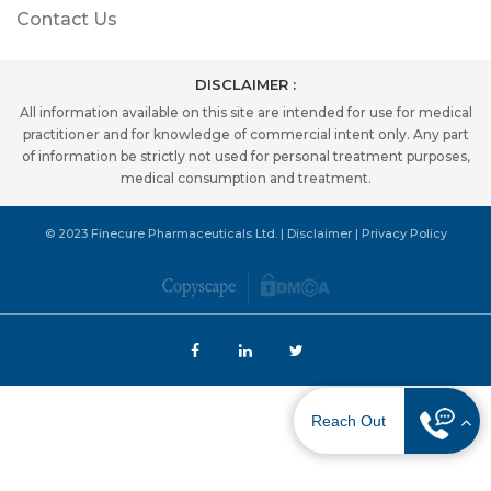
Contact Us
DISCLAIMER :
All information available on this site are intended for use for medical
practitioner and for knowledge of commercial intent only. Any part
of information be strictly not used for personal treatment purposes,
medical consumption and treatment.
© 2023 Finecure Pharmaceuticals Ltd. |
Disclaimer
|
Privacy Policy