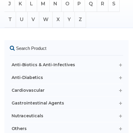
J
K
L
M
N
O
P
Q
R
S
T
U
V
W
X
Y
Z
Search Product
Anti-Biotics & Anti-Infectives
Anti-Diabetics
Cardiovascular
Gastrointestinal Agents
Nutraceuticals
Others