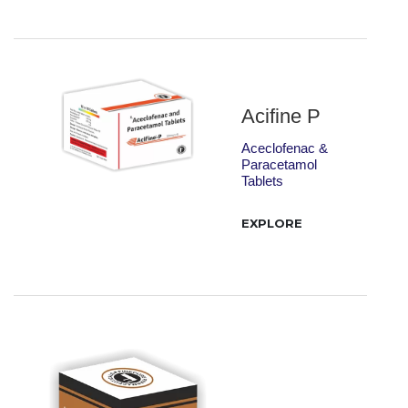
Acifine P
Aceclofenac &
Paracetamol
Tablets
EXPLORE