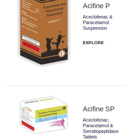
Acifine P
Aceclofenac &
Paracetamol
Suspension
EXPLORE
Acifine SP
Aceclofenac,
Paracetamol &
Serratiopeptidase
Tablets