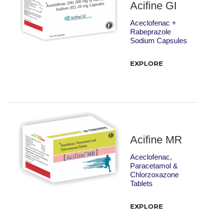
Acifine GI
Aceclofenac +
Rabeprazole
Sodium Capsules
EXPLORE
Acifine MR
Aceclofenac,
Paracetamol &
Chlorzoxazone
Tablets
EXPLORE