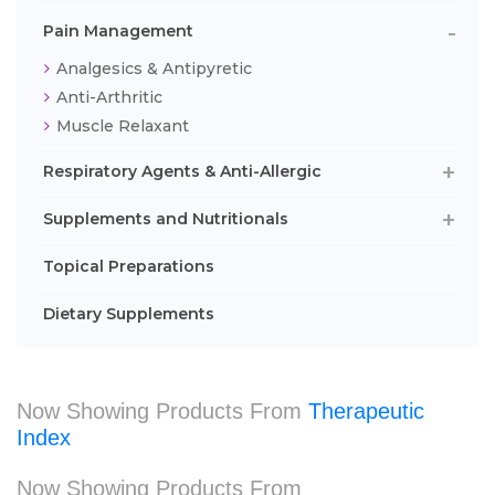
Pain Management
Analgesics & Antipyretic
Anti-Arthritic
Muscle Relaxant
Respiratory Agents & Anti-Allergic
Supplements and Nutritionals
Topical Preparations
Dietary Supplements
Now Showing Products From
Therapeutic
Index
Now Showing Products From