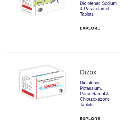
Diclofenac Sodium
& Paracetamol
Tablets
EXPLORE
Dizox
Diclofenac
Potassium,
Paracetamol &
Chlorzoxazone
Tablets
EXPLORE