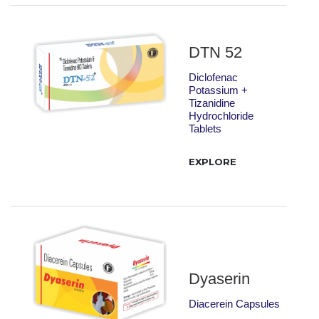
DTN 52
Diclofenac
Potassium +
Tizanidine
Hydrochloride
Tablets
EXPLORE
Dyaserin
Diacerein Capsules