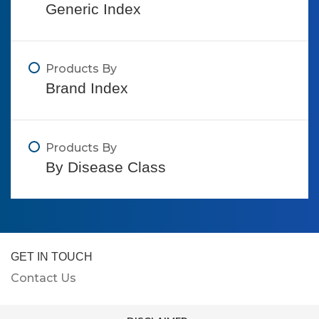
Generic Index
Products By
Brand Index
Products By
By Disease Class
GET IN TOUCH
Contact Us