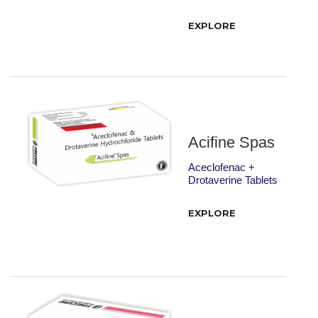
EXPLORE
Acifine Spas
Aceclofenac +
Drotaverine Tablets
EXPLORE