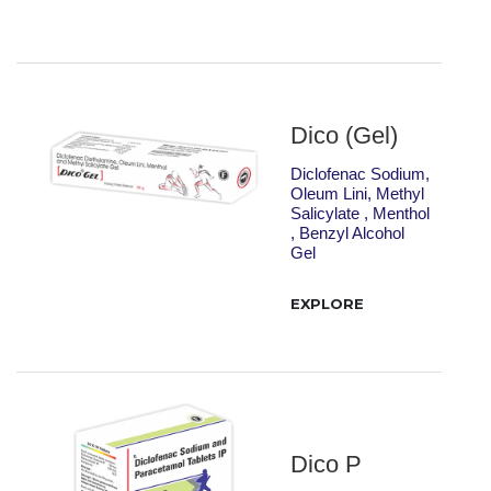
Dico (Gel)
Diclofenac Sodium,
Oleum Lini, Methyl
Salicylate , Menthol
, Benzyl Alcohol
Gel
EXPLORE
Dico P