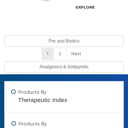
EXPLORE
Pre and Biotics
1
2
Next
Analgesics & Antipyretic
Products By
Therapeutic Index
Products By