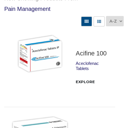
Pain Management
Acifine 100
Aceclofenac
Tablets
EXPLORE