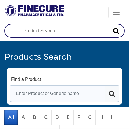
Products Search
Find a Product
All
A
B
C
D
E
F
G
H
I