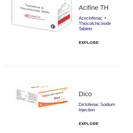
Acifine TH
Aceclofenac +
Thiocolchicoside
Tablets
EXPLORE
Dico
Diclofenac Sodium
Injection
EXPLORE