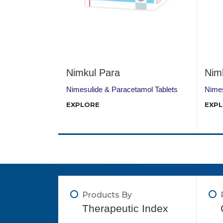
Nimkul Para
Nim
+ Tizanidine
Nimesulide & Paracetamol Tablets
Nimes
EXPLORE
EXP
Products By
Therapeutic Index