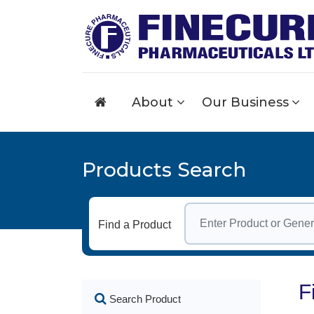
About
Our Business
Products Search
Find a Product
F
Search Product