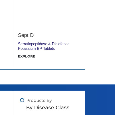
Sept D
DTN 52
Serratiopeptidase & Diclofenac
Diclofenac Pot
Potassium BP Tablets
Hydrochloride T
EXPLORE
EXPLORE
Products By
By Disease Class