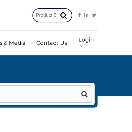
Login
 & Media
Contact Us