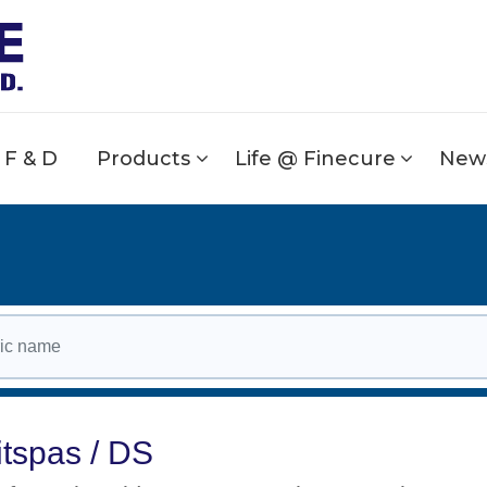
F & D
Products
Life @ Finecure
News
itspas / DS