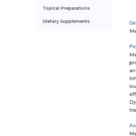
Topical Preparations
Dietary Supplements
Ge
Me
Pro
Me
pr
an
in
lo
ef
Dy
tr
Av
Me