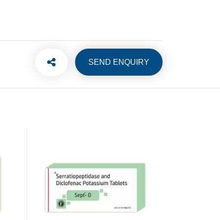
SEND ENQUIRY