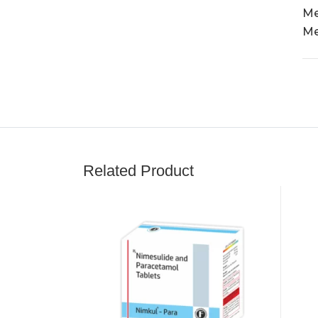
Me
Me
Related Product