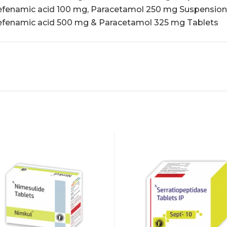
fenamic acid 100 mg, Paracetamol 250 mg Suspension
fenamic acid 500 mg & Paracetamol 325 mg Tablets