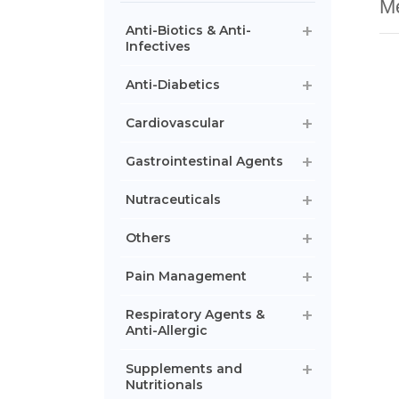
Me
Anti-Biotics & Anti-
Infectives
Anti-Diabetics
Cardiovascular
Gastrointestinal Agents
Nutraceuticals
Others
Pain Management
Respiratory Agents &
Anti-Allergic
Supplements and
Nutritionals