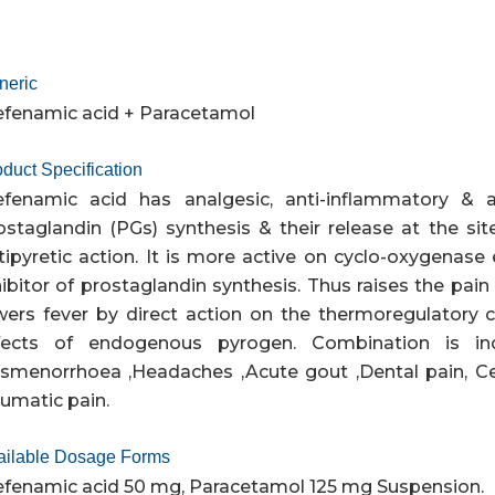
neric
fenamic acid + Paracetamol
duct Specification
fenamic acid has analgesic, anti-inflammatory & ant
ostaglandin (PGs) synthesis & their release at the sit
tipyretic action. It is more active on cyclo-oxygenase e
hibitor of prostaglandin synthesis. Thus raises the pai
wers fever by direct action on the thermoregulatory
fects of endogenous pyrogen. Combination is in
smenorrhoea ,Headaches ,Acute gout ,Dental pain, Cer
aumatic pain.
ailable Dosage Forms
fenamic acid 50 mg, Paracetamol 125 mg Suspension.