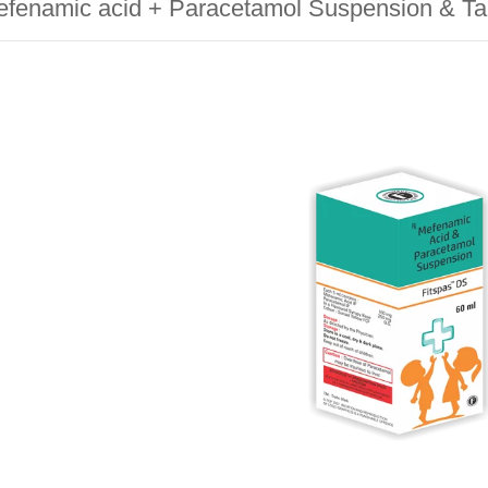
fenamic acid + Paracetamol Suspension & Ta