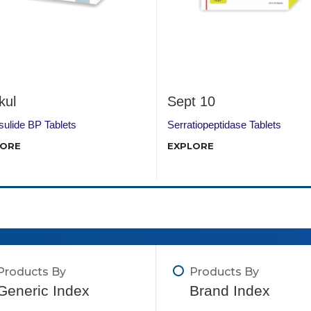
kul
Sept 10
ulide BP Tablets
Serratiopeptidase Tablets
LORE
EXPLORE
Products By
Products By
Generic Index
Brand Index