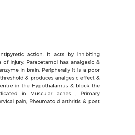
ipyretic action. It acts by inhibiting
e of injury. Paracetamol has analgesic &
nzyme in brain. Peripherally it is a poor
n threshold & produces analgesic effect &
 centre in the Hypothalamus & block the
dicated in Muscular aches , Primary
vical pain, Rheumatoid arthritis & post