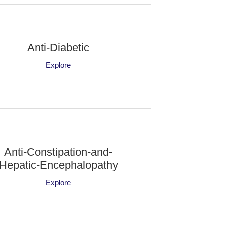
Anti-Diabetic
Explore
Anti-Constipation-and-
Hepatic-Encephalopathy
Explore