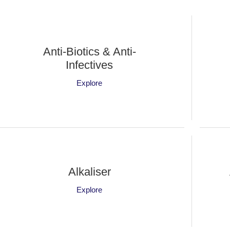
Anti-Biotics & Anti-
Infectives
Explore
Alkaliser
Explore