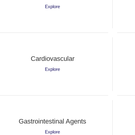
Explore
Cardiovascular
Explore
Gastrointestinal Agents
Explore