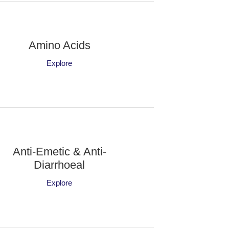
Amino Acids
Explore
Anti-Emetic & Anti-
Diarrhoeal
Explore