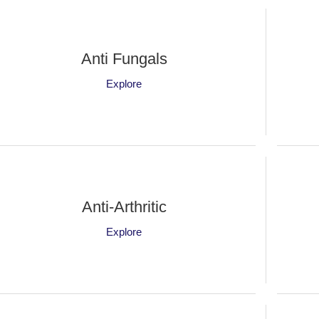
Anti Fungals
Explore
Anti-Arthritic
Explore