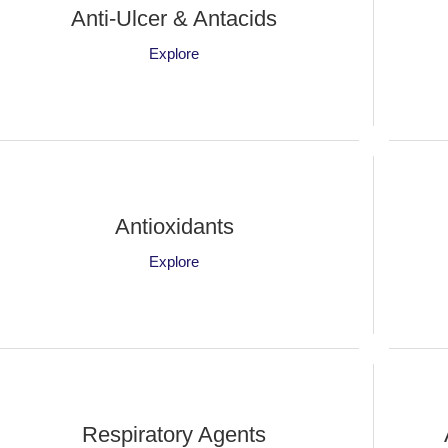
Anti-Ulcer & Antacids
Explore
Antioxidants
Explore
Respiratory Agents