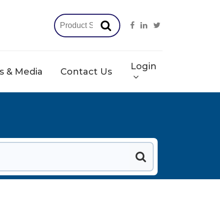
Login
 & Media
Contact Us