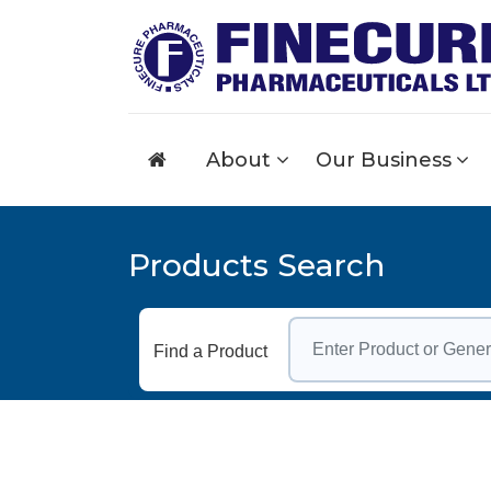
About
Our Business
Products Search
Find a Product