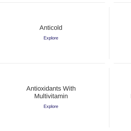
Anticold
Explore
Antioxidants With
Multivitamin
Explore