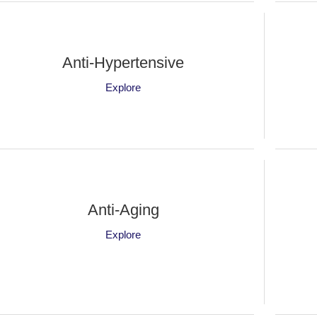
Anti-Hypertensive
Explore
Anti-Aging
Explore