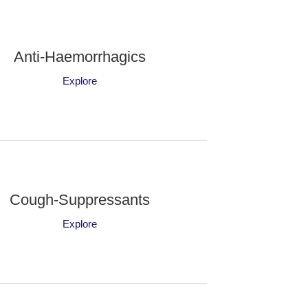
Anti-Haemorrhagics
Explore
Cough-Suppressants
Explore