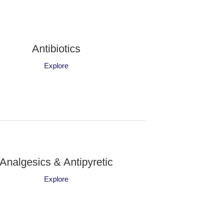
Antibiotics
Explore
Analgesics & Antipyretic
Explore