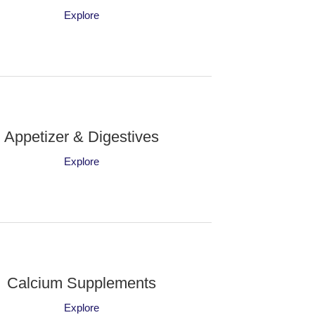
Explore
Appetizer & Digestives
Explore
Calcium Supplements
Explore