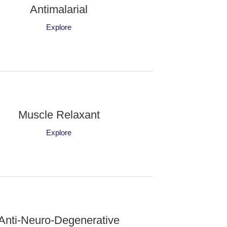
Antimalarial
Explore
Muscle Relaxant
Explore
Anti-Neuro-Degenerative