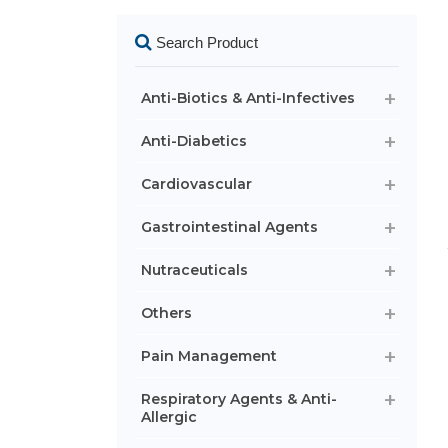
Search Product
Anti-Biotics & Anti-Infectives
Anti-Diabetics
Cardiovascular
Gastrointestinal Agents
Nutraceuticals
Others
Pain Management
Respiratory Agents & Anti-
Allergic