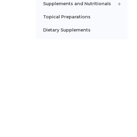
Supplements and Nutritionals
Topical Preparations
Dietary Supplements