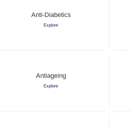
Anti-Diabetics
Explore
Antiageing
Explore