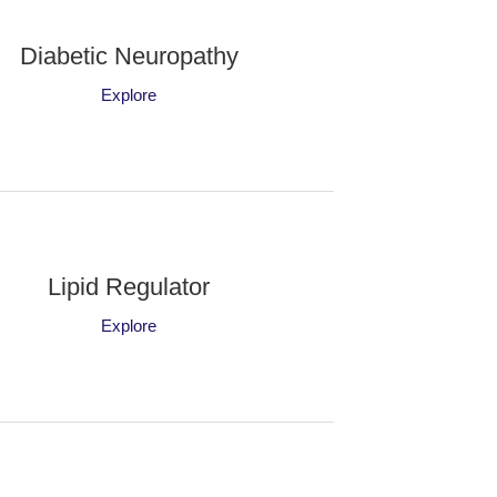
Diabetic Neuropathy
Explore
Lipid Regulator
Explore