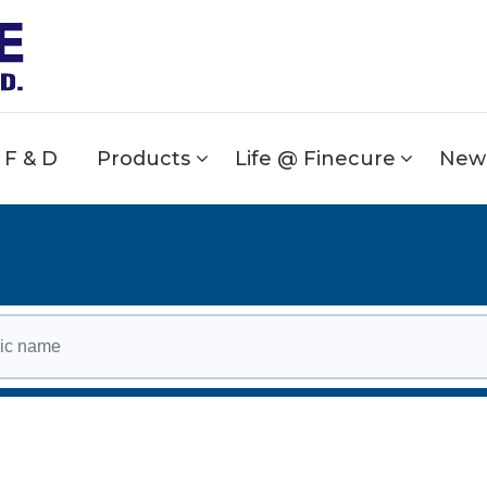
F & D
Products
Life @ Finecure
News